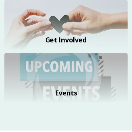
Get Involved
Events