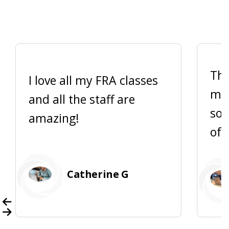
Thi
I love all my FRA classes
me 
and all the staff are
so 
amazing!
of 
Catherine G