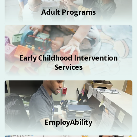
Adult Programs
Early Childhood Intervention
Services
EmployAbility