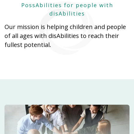
PossAbilities for people with
disAbilities
Our mission is helping children and people
of all ages with disAbilities to reach their
fullest potential.