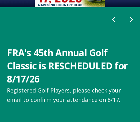
Go to Previous Slide
Go to Next
FRA's 45th Annual Golf
Classic is RESCHEDULED for
8/17/26
Registered Golf Players, please check your
email to confirm your attendance on 8/17.