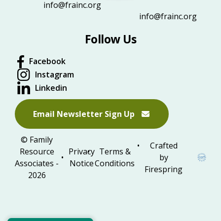
info@frainc.org
info@frainc.org
Follow Us
Facebook
Instagram
Linkedin
Email Newsletter Sign Up
© Family
Crafted
Resource
Privacy
Terms &
by
Associates -
Notice
Conditions
Firespring
2026