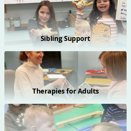
Sibling Support
Therapies for Adults