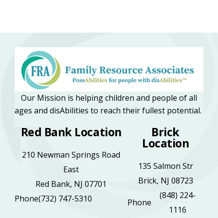
Our Mission is helping children and people of all
ages and disAbilities to reach their fullest potential.
Red Bank Location
Brick
Location
210 Newman Springs Road
135 Salmon Str
East
Brick, NJ 08723
Red Bank, NJ 07701
(848) 224-
Phone
(732) 747-5310
Phone
1116