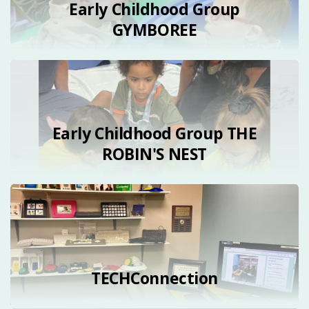
Early Childhood Group
GYMBOREE
Early Childhood Group THE
ROBIN'S NEST
TECHConnection