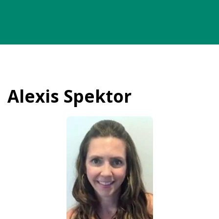
Alexis Spektor