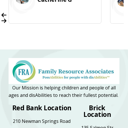
Our Mission is helping children and people of all
ages and disAbilities to reach their fullest potential.
Red Bank Location
Brick
Location
210 Newman Springs Road
135 Salmon Str