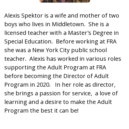
Alexis Spektor is a wife and mother of two
boys who lives in Middletown. She is a
licensed teacher with a Master's Degree in
Special Education. Before working at FRA
she was a New York City public school
teacher. Alexis has worked in various roles
supporting the Adult Program at FRA
before becoming the Director of Adult
Program in 2020. In her role as director,
she brings a passion for service, a love of
learning and a desire to make the Adult
Program the best it can be!