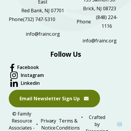
East
Brick, NJ 08723
Red Bank, NJ 07701
(848) 224-
Phone
(732) 747-5310
Phone
1116
info@frainc.org
info@frainc.org
Follow Us
Facebook
Instagram
Linkedin
Email Newsletter Sign Up
© Family
Crafted
Resource
Privacy
Terms &
by
Associates -
Notice
Conditions