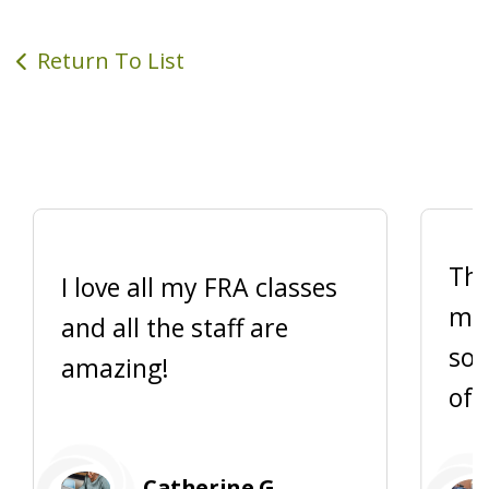
Return To List
Thi
I love all my FRA classes
me 
and all the staff are
so 
amazing!
of 
Catherine G