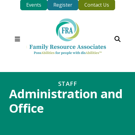
Events
Register
Contact Us
MENU
STAFF
Administration and
Office