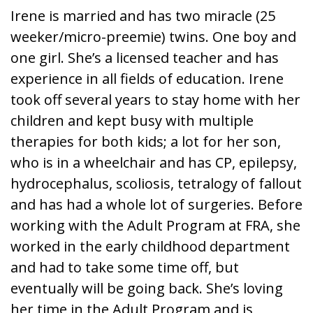
Irene is married and has two miracle (25
weeker/micro-preemie) twins. One boy and
one girl. She’s a licensed teacher and has
experience in all fields of education. Irene
took off several years to stay home with her
children and kept busy with multiple
therapies for both kids; a lot for her son,
who is in a wheelchair and has CP, epilepsy,
hydrocephalus, scoliosis, tetralogy of fallout
and has had a whole lot of surgeries. Before
working with the Adult Program at FRA, she
worked in the early childhood department
and had to take some time off, but
eventually will be going back. She’s loving
her time in the Adult Program and is