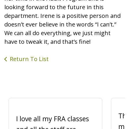
looking forward to the future in this
department. Irene is a positive person and
doesn’t ever believe in the words “I can’t.”
We can all do everything, we just might
have to tweak it, and that’s fine!
Return To List
Thi
I love all my FRA classes
me 