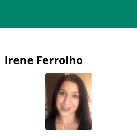
Irene Ferrolho