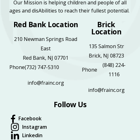
Our Mission is helping children and people of all
ages and disAbilities to reach their fullest potential.
Red Bank Location
Brick
Location
210 Newman Springs Road
135 Salmon Str
East
Brick, NJ 08723
Red Bank, NJ 07701
(848) 224-
Phone
(732) 747-5310
Phone
1116
info@frainc.org
info@frainc.org
Follow Us
Facebook
Instagram
Linkedin