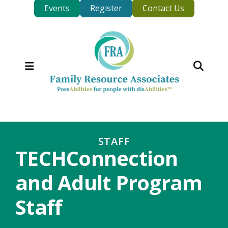
Events
Register
Contact Us
MENU
STAFF
TECHConnection
and Adult Program
Staff