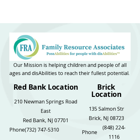
Our Mission is helping children and people of all
ages and disAbilities to reach their fullest potential.
Red Bank Location
Brick
Location
210 Newman Springs Road
135 Salmon Str
East
Brick, NJ 08723
Red Bank, NJ 07701
(848) 224-
Phone
(732) 747-5310
Phone
1116