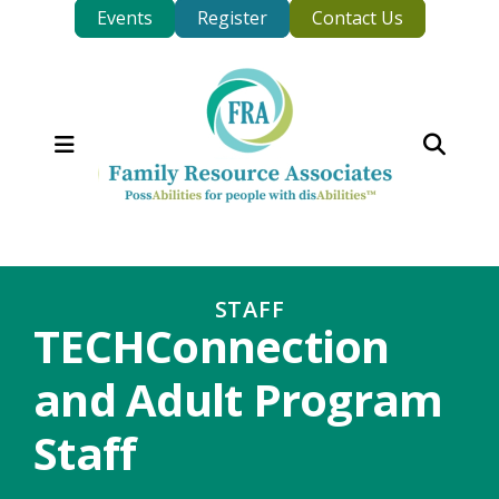
Events
Register
Contact Us
MENU
STAFF
TECHConnection
and Adult Program
Staff