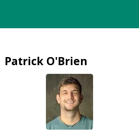
Patrick O'Brien