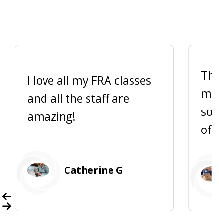
Thi
I love all my FRA classes
me 
and all the staff are
so 
amazing!
of 
Catherine G