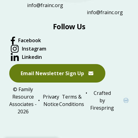
info@frainc.org
info@frainc.org
Follow Us
Facebook
Instagram
Linkedin
Email Newsletter Sign Up
© Family
Crafted
Resource
Privacy
Terms &
by
Associates -
Notice
Conditions
Firespring
2026