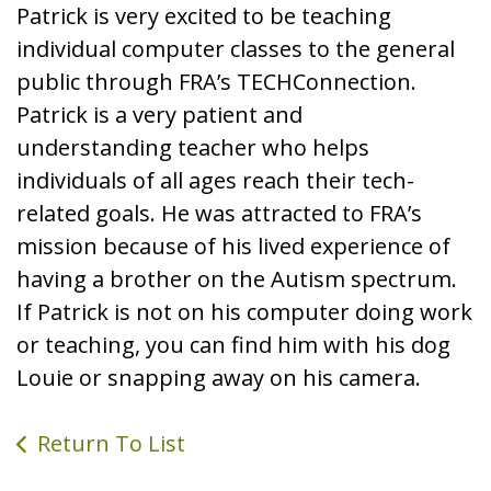
Patrick is very excited to be teaching
individual computer classes to the general
public through FRA’s TECHConnection.
Patrick is a very patient and
understanding teacher who helps
individuals of all ages reach their tech-
related goals. He was attracted to FRA’s
mission because of his lived experience of
having a brother on the Autism spectrum.
If Patrick is not on his computer doing work
or teaching, you can find him with his dog
Louie or snapping away on his camera.
Return To List