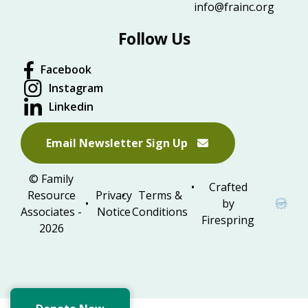
info@frainc.org
Follow Us
Facebook
Instagram
Linkedin
Email Newsletter Sign Up
© Family
Crafted
Resource
Privacy
Terms &
by
Associates -
Notice
Conditions
Firespring
2026