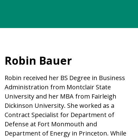
Robin Bauer
Robin received her BS Degree in Business
Administration from Montclair State
University and her MBA from Fairleigh
Dickinson University. She worked as a
Contract Specialist for Department of
Defense at Fort Monmouth and
Department of Energy in Princeton. While