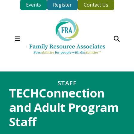
Events
Register
Contact Us
MENU
STAFF
TECHConnection
and Adult Program
Staff