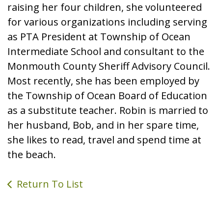
raising her four children, she volunteered
for various organizations including serving
as PTA President at Township of Ocean
Intermediate School and consultant to the
Monmouth County Sheriff Advisory Council.
Most recently, she has been employed by
the Township of Ocean Board of Education
as a substitute teacher. Robin is married to
her husband, Bob, and in her spare time,
she likes to read, travel and spend time at
the beach.
Return To List