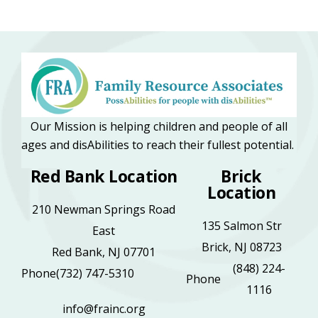
Our Mission is helping children and people of all
ages and disAbilities to reach their fullest potential.
Red Bank Location
Brick
Location
210 Newman Springs Road
135 Salmon Str
East
Brick, NJ 08723
Red Bank, NJ 07701
(848) 224-
Phone
(732) 747-5310
Phone
1116
info@frainc.org