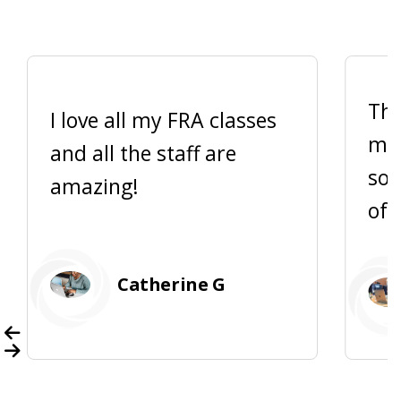
Thi
I love all my FRA classes
me 
and all the staff are
so 
amazing!
of 
Catherine G