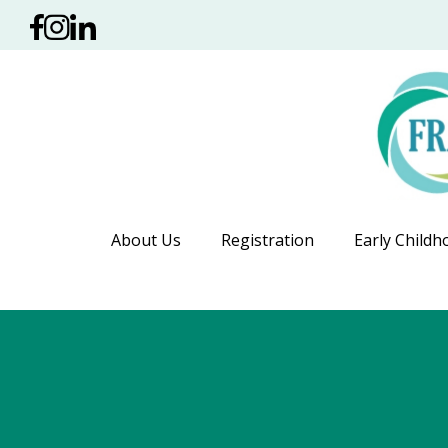
About Us
Registration
Early Childh