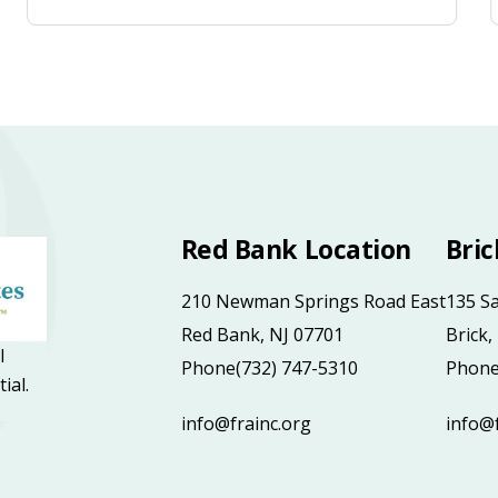
Red Bank Location
Bric
210 Newman Springs Road East
135 S
Red Bank, NJ 07701
Brick,
l
Phone
(732) 747-5310
Phon
tial.
info@frainc.org
info@f