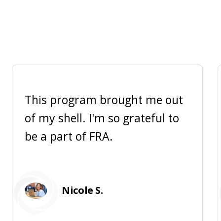
This program brought me out
of my shell. I'm so grateful to
be a part of FRA.
Nicole S.