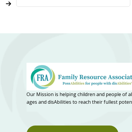
Our Mission is helping children and people of al
ages and disAbilities to reach their fullest poten