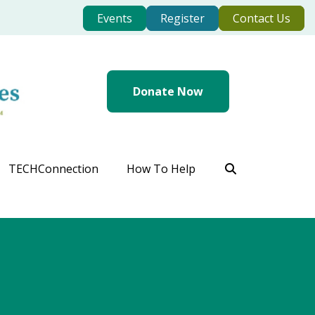
Events
Register
Contact Us
Donate Now
TECHConnection
How To Help