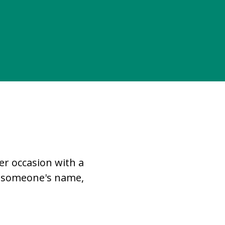
r occasion with a
in someone's name,