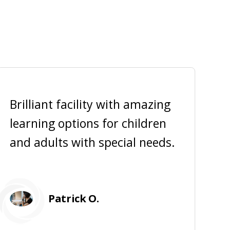
Brilliant facility with amazing
learning options for children
a
and adults with special needs.
f
Patrick O.