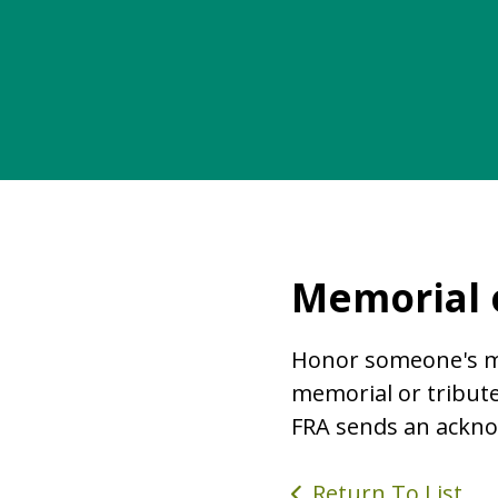
Memorial o
Honor someone's me
memorial or tribute
FRA sends an ackno
Return To List