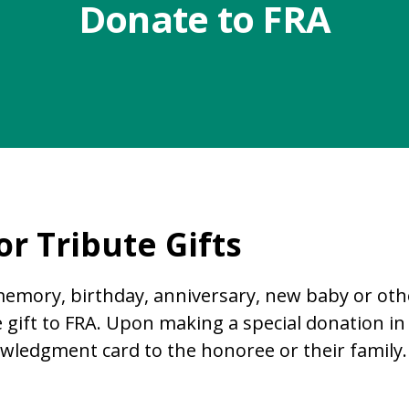
Donate to FRA
r Tribute Gifts
mory, birthday, anniversary, new baby or othe
 gift to FRA. Upon making a special donation 
wledgment card to the honoree or their family.