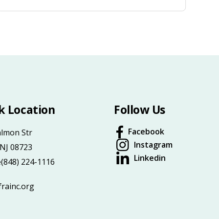
k Location
Follow Us
Facebook
almon Str
Instagram
 NJ 08723
Linkedin
e
(848) 224-1116
rainc.org