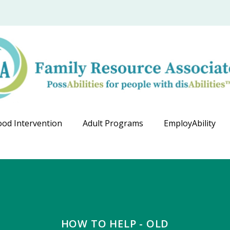
ood Intervention
Adult Programs
EmployAbility
HOW TO HELP - OLD