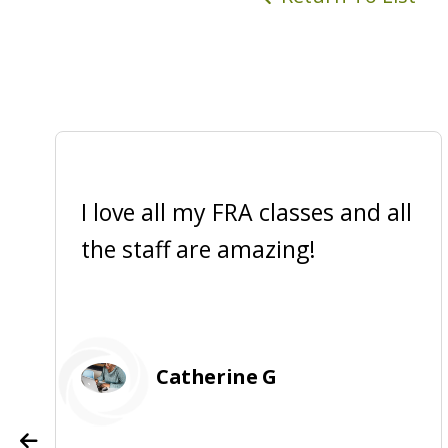
I love all my FRA classes and all
the staff are amazing!
Catherine G