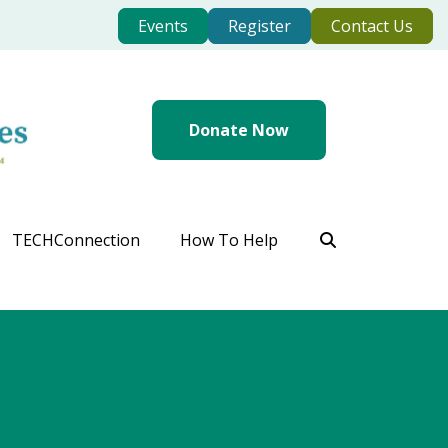
Events
Register
Contact Us
Donate Now
TECHConnection
How To Help