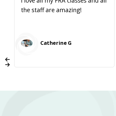
I love all my FRA classes and all
the staff are amazing!
Catherine G