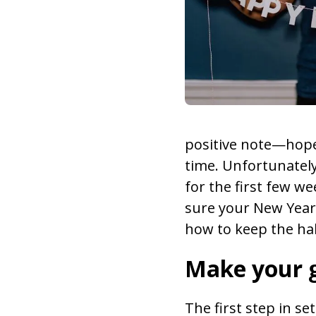
positive note—hopes
time. Unfortunately
for the first few we
sure your New Year’s
how to keep the ha
Make your g
The first step in se