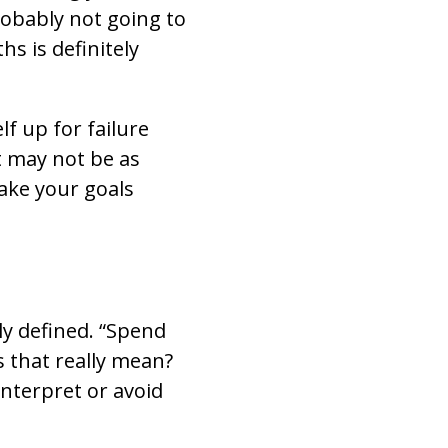
robably not going to
hs is definitely
lf up for failure
 may not be as
 make your goals
ly defined. “Spend
s that really mean?
interpret or avoid