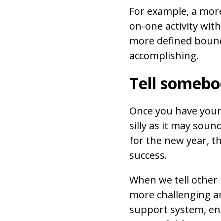
For example, a mor
on-one activity wit
more defined bounda
accomplishing.
Tell somebo
Once you have your 
silly as it may soun
for the new year, th
success.
When we tell other
more challenging and
support system, e