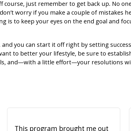
ff course, just remember to get back up. No on
 don’t worry if you make a couple of mistakes h
g is to keep your eyes on the end goal and focu
 and you can start it off right by setting succes
want to better your lifestyle, be sure to establis
, and—with a little effort—your resolutions will 
This program brought me out