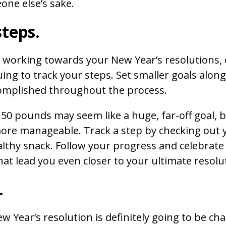
one else’s sake.
steps.
d working towards your New Year’s resolutions,
ing to track your steps. Set smaller goals along
complished throughout the process.
 50 pounds may seem like a huge, far-off goal, 
ore manageable. Track a step by checking out yo
lthy snack. Follow your progress and celebrate t
t lead you even closer to your ultimate resolu
.
 Year’s resolution is definitely going to be cha