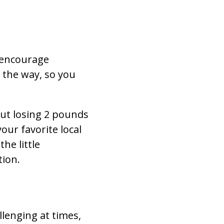
 encourage
 the way, so you
but losing 2 pounds
ur favorite local
he little
tion.
llenging at times,