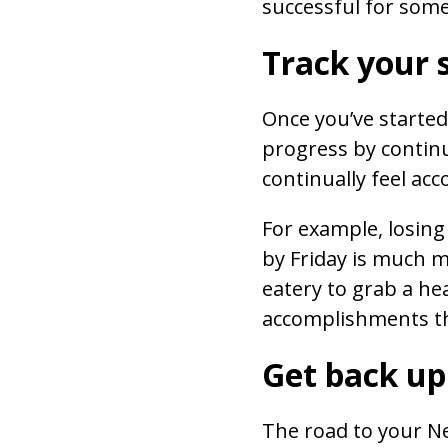
successful for some
Track your 
Once you’ve starte
progress by continu
continually feel ac
For example, losing
by Friday is much m
eatery to grab a hea
accomplishments tha
Get back up
The road to your New