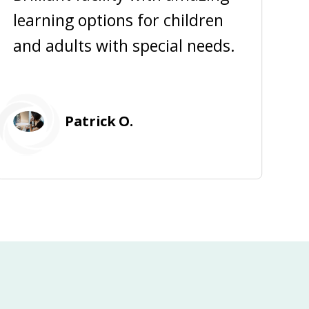
learning options for children
a
and adults with special needs.
f
Patrick O.