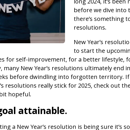
long 2024, it’s been
before we dive into 
there’s something t
resolutions.
New Year’s resolutio
to start the upcomin
 for self-improvement, for a better lifestyle, f
, many New Year’s resolutions ultimately end in 
eks before dwindling into forgotten territory. I
 resolutions really stick for 2025, check out th
bit hopeful.
oal attainable.
tting a New Year’s resolution is being sure it’s