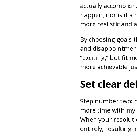
actually accomplish
happen, nor is it a 
more realistic and a
By choosing goals th
and disappointment
“exciting,” but fit 
more achievable just
Set clear de
Step number two: ma
more time with my f
When your resolutio
entirely, resulting 