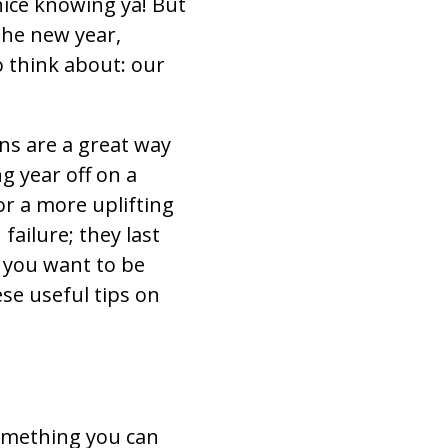
 nice knowing ya! But
the new year,
o think about: our
ns are a great way
g year off on a
or a more uplifting
failure; they last
f you want to be
ese useful tips on
 something you can