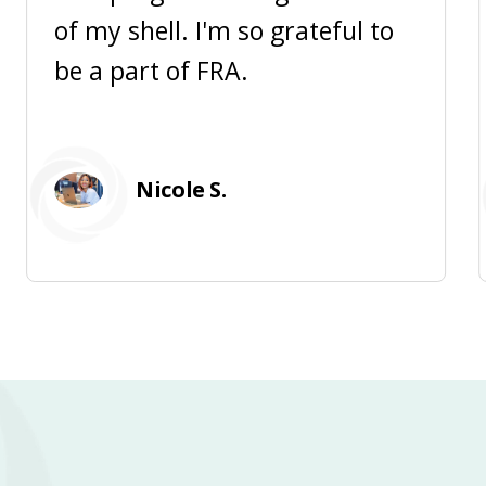
of my shell. I'm so grateful to
be a part of FRA.
Nicole S.