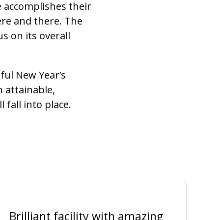
e accomplishes their
ere and there. The
s on its overall
sful New Year’s
h attainable,
fall into place.
Brilliant facility with amazing