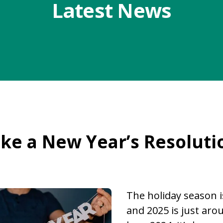
Latest News
ke a New Year’s Resoluti
The holiday season i
and 2025 is just aro