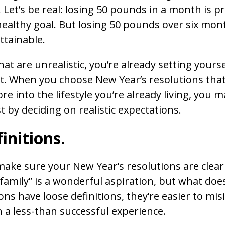
. Let’s be real: losing 50 pounds in a month is p
healthy goal. But losing 50 pounds over six mont
ttainable.
at are unrealistic, you’re already setting yourse
. When you choose New Year’s resolutions that
more into the lifestyle you’re already living, you
 by deciding on realistic expectations.
finitions.
ke sure your New Year’s resolutions are clear
amily” is a wonderful aspiration, but what doe
ns have loose definitions, they’re easier to mis
in a less-than successful experience.