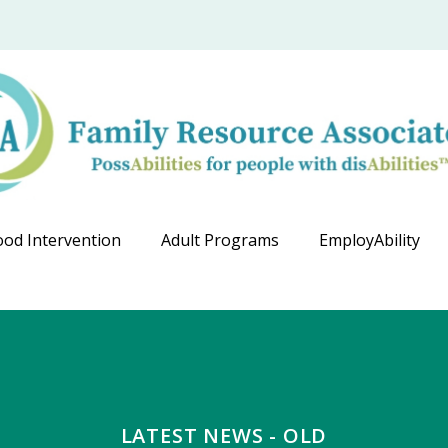
ood Intervention
Adult Programs
EmployAbility
LATEST NEWS - OLD