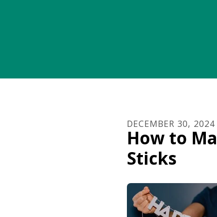
DECEMBER
30
,
2024
How to Ma
Sticks