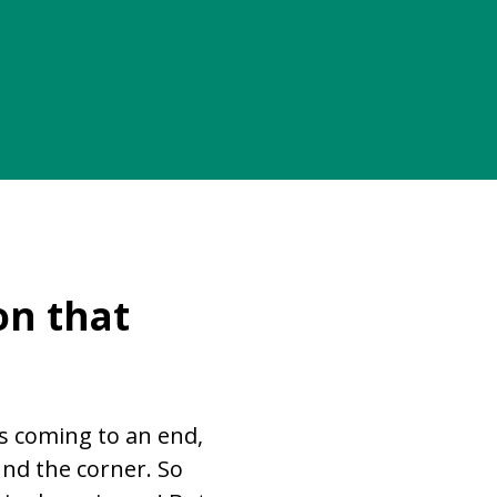
on that
s coming to an end,
und the corner. So