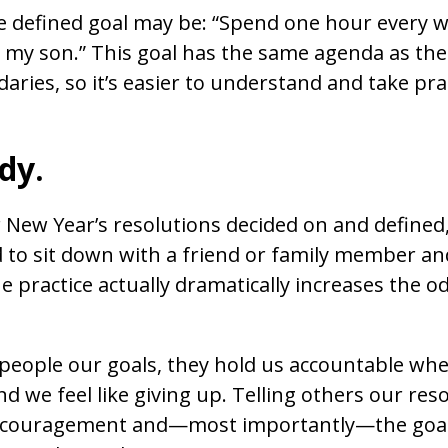
e defined goal may be: “Spend one hour every w
h my son.” This goal has the same agenda as the 
ries, so it’s easier to understand and take pra
dy.
New Year’s resolutions decided on and defined,
d to sit down with a friend or family member and
e practice actually dramatically increases the o
 people our goals, they hold us accountable w
 we feel like giving up. Telling others our reso
ncouragement and—most importantly—the goal