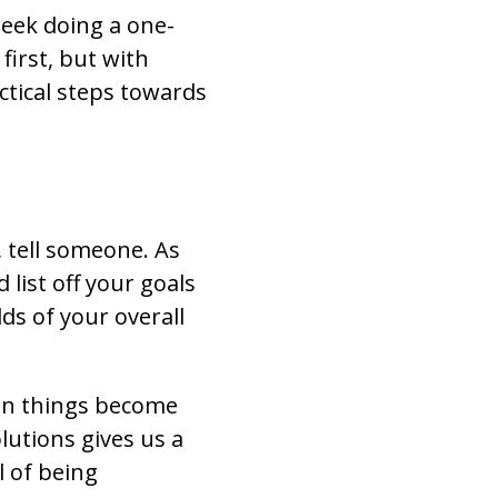
eek doing a one-
first, but with
ctical steps towards
 tell someone. As
 list off your goals
dds of your overall
hen things become
lutions gives us a
 of being