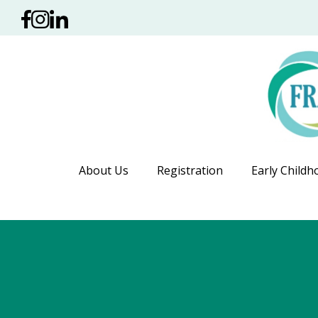
About Us
Registration
Early Childh