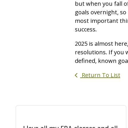
but when you fall o
goals overnight, so
most important thin
success.
2025 is almost here,
resolutions. If you 
defined, known goals
Return To List